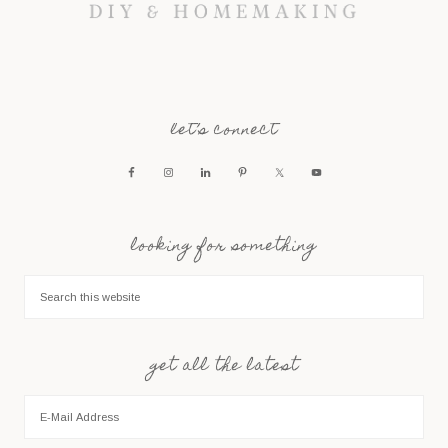
let’s connect
looking for something
get all the latest