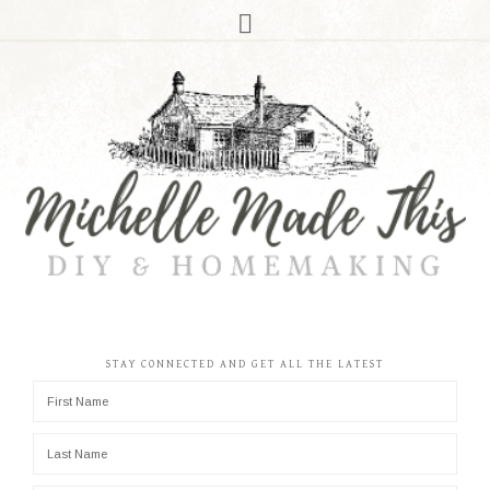
STAY CONNECTED AND GET ALL THE LATEST