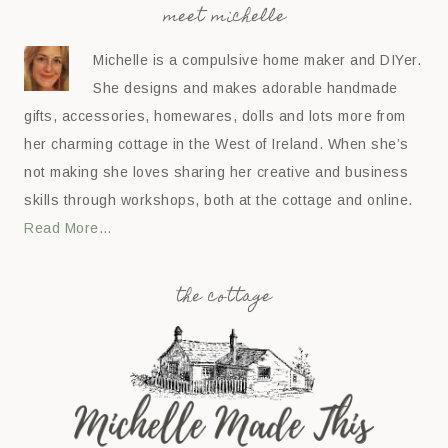
meet michelle
Michelle is a compulsive home maker and DIYer.
She designs and makes adorable handmade
gifts, accessories, homewares, dolls and lots more from
her charming cottage in the West of Ireland. When she’s
not making she loves sharing her creative and business
skills through workshops, both at the cottage and online.
Read More…
the cottage