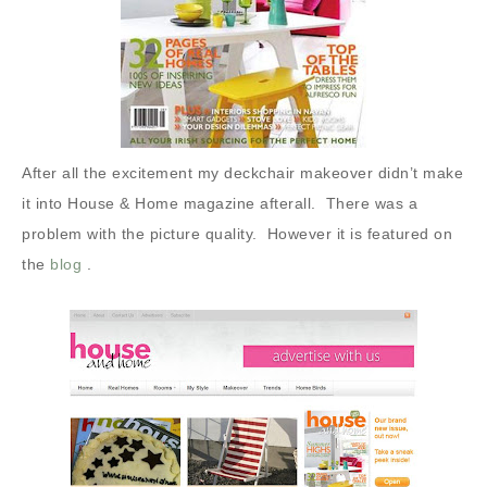
After all the excitement my deckchair makeover didn’t make
it into House & Home magazine afterall.
There was a
problem with the picture quality. However it is featured on
the
blog
.