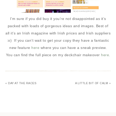
I’m sure if you did buy it you’re not disappointed as it’s
packed with loads of gorgeous ideas and images. Best of
all it’s an Irish magazine with Irish prices and Irish suppliers
:o) If you can’t wait to get your copy they have a fantastic
new feature
here
where you can have a sneak preview.
You can find the full piece on my deckchair makeover
here
.
« DAY AT THE RACES
A LITTLE BIT OF CALM »