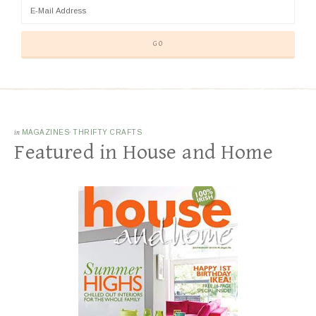
in
MAGAZINES
·
THRIFTY CRAFTS
Featured in House and Home