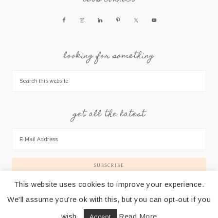
let’s connect
looking for something
get all the latest
This website uses cookies to improve your experience.
We'll assume you're ok with this, but you can opt-out if you
wish.
Read More
Accept