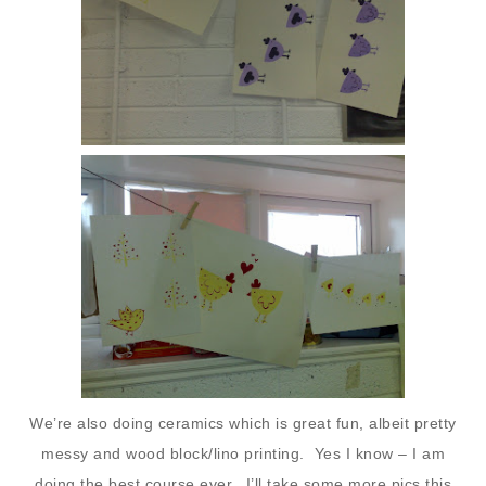
We’re also doing ceramics which is great fun, albeit pretty
messy and wood block/lino printing. Yes I know – I am
doing the best course ever. I’ll take some more pics this