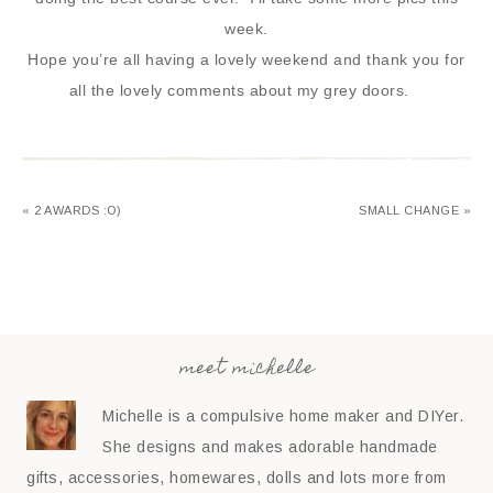
week.
Hope you’re all having a lovely weekend and thank you for
all the lovely comments about my grey doors.
« 2 AWARDS :O)
SMALL CHANGE »
meet michelle
Michelle is a compulsive home maker and DIYer.
She designs and makes adorable handmade
gifts, accessories, homewares, dolls and lots more from