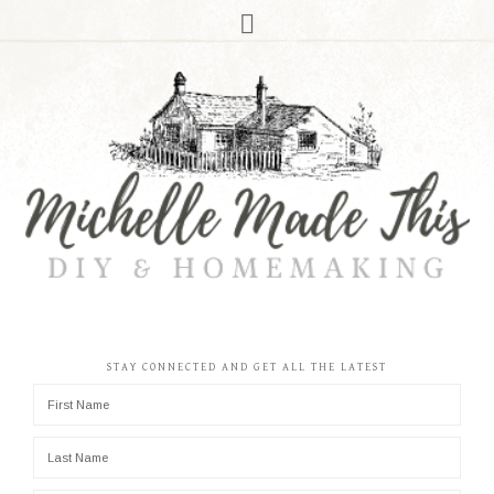
STAY CONNECTED AND GET ALL THE LATEST