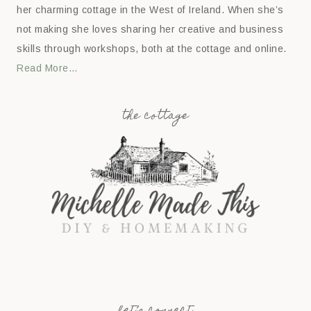
her charming cottage in the West of Ireland. When she’s
not making she loves sharing her creative and business
skills through workshops, both at the cottage and online.
Read More…
the cottage