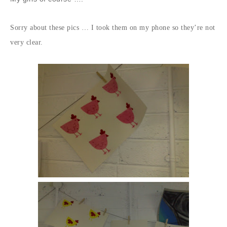
Sorry about these pics … I took them on my phone so they’re not
very clear.