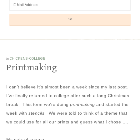
in
CHICKENS
·
COLLEGE
Printmaking
I can’t believe it’s almost been a week since my last post.
I’ve finally returned to college after such a long Christmas
break. This term we’re doing
printmaking
and started the
week with
stencils
. We were told to think of a theme that
we could use for all our prints and guess what I chose ….
My girls of course ….